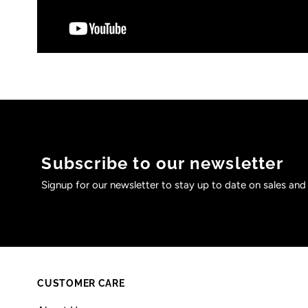
Subscribe to our newsletter
Signup for our newsletter to stay up to date on sales and
CUSTOMER CARE