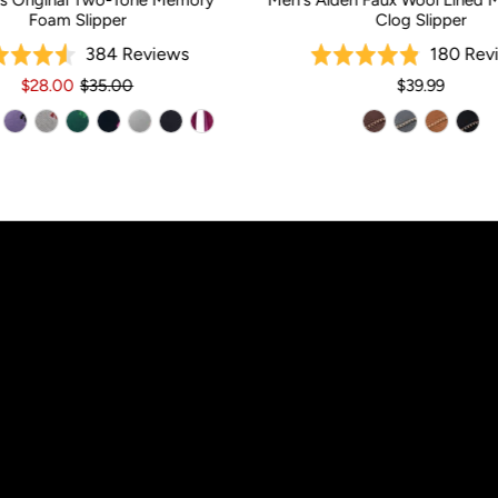
s Original Two-Tone Memory
Men's Aiden Faux Wool Lined 
Foam Slipper
Clog Slipper
Based
384 Reviews
180 Rev
Rated
Rated
on
4.5
4.9
$28.00
$35.00
$39.99
384
out
out
reviews
of
of
5
5