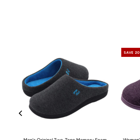
SAVE 2