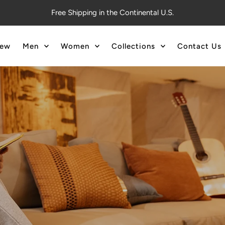
Free Shipping in the Continental U.S.
ew
Men
Women
Collections
Contact Us