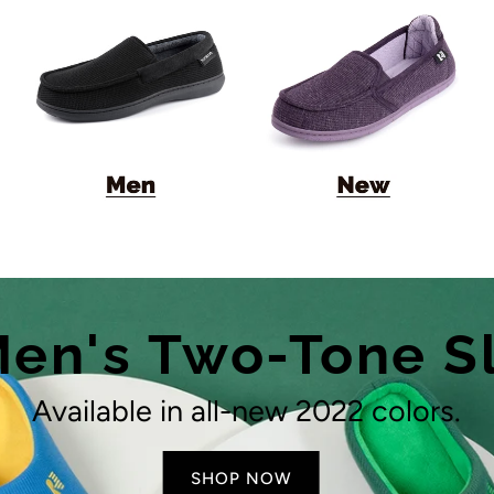
en's Two-Tone S
Available in all-new 2022 colors.
SHOP NOW