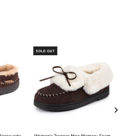
SOLD OUT