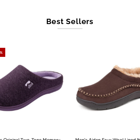
Best Sellers
0%