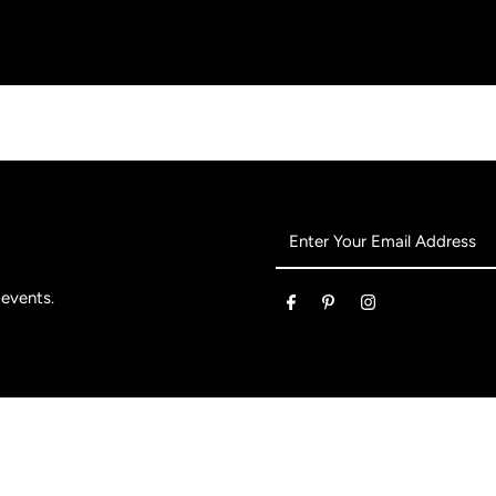
 events.