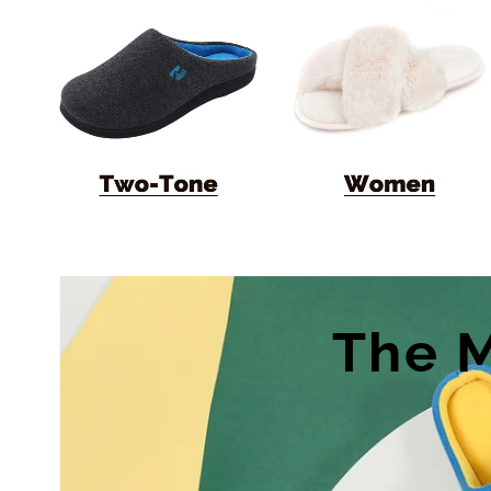
The M