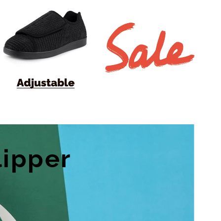
lipper