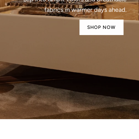
fabrics in warmer days ahead.
SHOP NOW