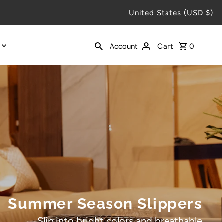
United States (USD $)
Account
Cart
0
Summer Season Slippers
Slip into bright colors and breathable